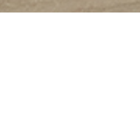
Enjoy
The-K Hotel & Resort
Scent of Seorak
About The-K SORAKSAN FAMILY
HOTEL