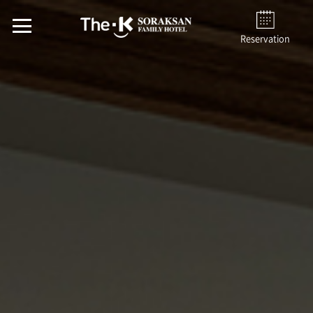
Reservation