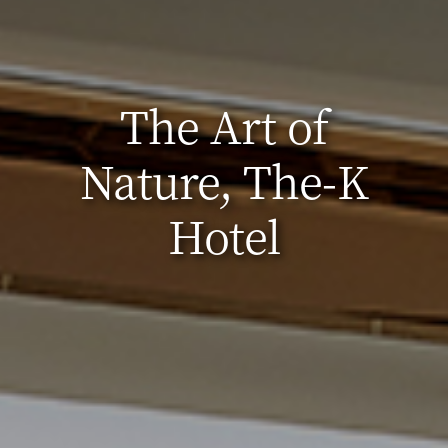
The Art of
Nature, The-K
Hotel