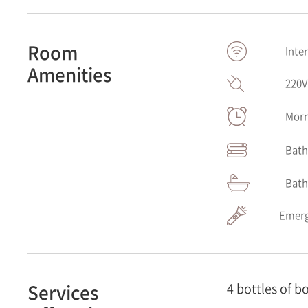
Room
Inte
Amenities
220
Morn
Bath
Bath
Emerg
Services
4 bottles of b