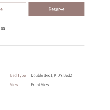
te
Reserve
100
Bed Type
Double Bed1, KID's Bed2
View
Front View