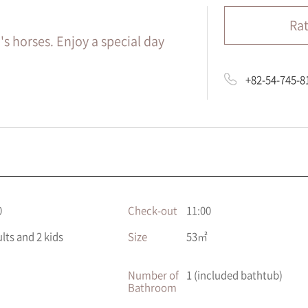
Ra
's horses. Enjoy a special day
+82-54-745-8
0
Check-out
11:00
ults and 2 kids
Size
53㎡
Number of
1 (included bathtub)
Bathroom