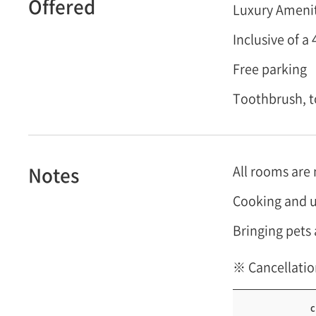
Offered
Luxury Ameniti
Inclusive of 
Free parking
Toothbrush, t
Notes
All rooms are
Cooking and u
Bringing pets 
※ Cancellatio
c