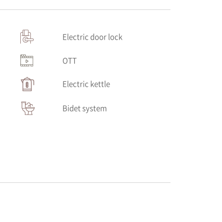
Electric door lock
OTT
Electric kettle
Bidet system