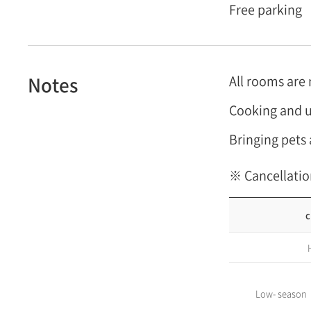
Free parking
Notes
All rooms are
Cooking and u
Bringing pets 
※ Cancellatio
c
Low- season