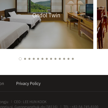
Ondol Twin
ion
Privacy Policy
ongju
CEO : LEE HUN KOOK
eongju-si, Gyeongsangbuk-do (38116)
TEL : +82-54-745-8100