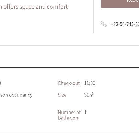
m offers space and comfort
+82-54-745-8
0
Check-out
11:00
rson occupancy
Size
31㎡
Number of
1
Bathroom