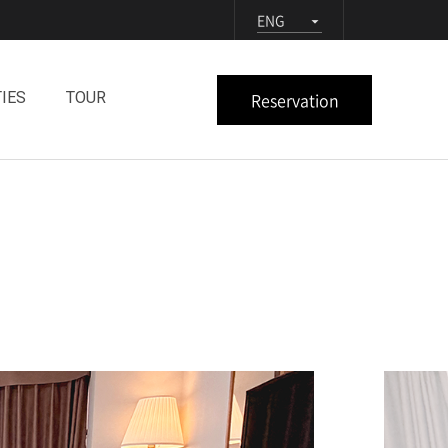
ENG
Reservation
TIES
TOUR