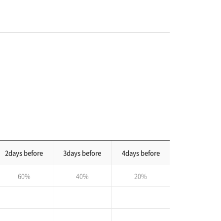
2days before
3days before
4days before
60%
40%
20%