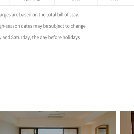
rges are based on the total bill of stay.
gh-season dates may be subject to change
 and Saturday, the day before holidays