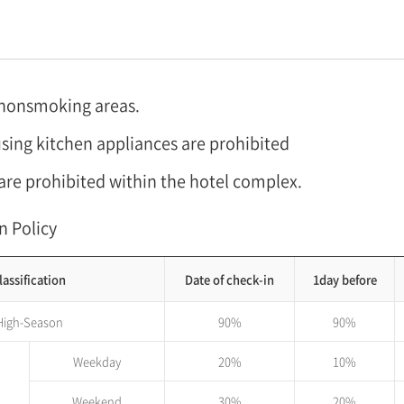
 nonsmoking areas.
sing kitchen appliances are prohibited
are prohibited within the hotel complex.
n Policy
lassification
Date of check-in
1day before
High-Season
90%
90%
Weekday
20%
10%
Weekend
30%
20%