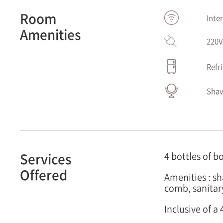
Room
Inte
Amenities
220
Refr
Shav
Services
4 bottles of b
Offered
Amenities : s
comb, sanitar
Inclusive of 