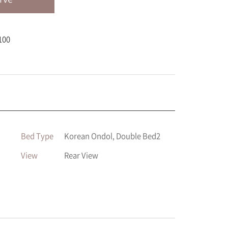
100
Bed Type
Korean Ondol, Double Bed2
View
Rear View