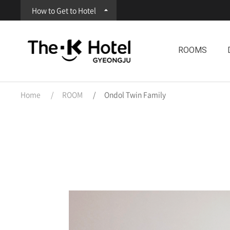
How to Get to Hotel
ROOMS
Home
ROOM
Ondol Twin Family