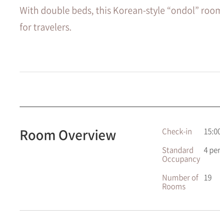
With double beds, this Korean-style “ondol” roo
for travelers.
Room Overview
Check-in
15:0
Standard
4 pe
Occupancy
Number of
19
Rooms