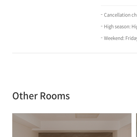
Cancellation cha
High season: Hi
Weekend: Friday
Other Rooms