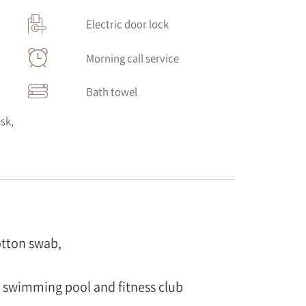
Electric door lock
Morning call service
Bath towel
sk,
otton swab,
e swimming pool and fitness club