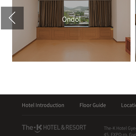
Ondol
Hotel Introduction
Floor Guide
Locat
The-K Hotel Gye
45, EXPO-ro, Gy