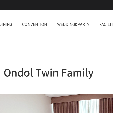
DINING
CONVENTION
WEDDING&PARTY
FACILI
Ondol Twin Family