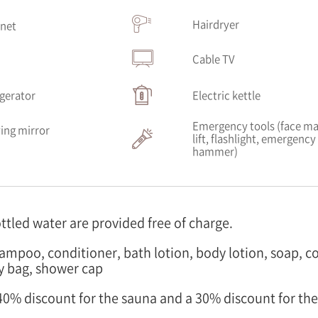
Hairdryer
rnet
V
Cable TV
igerator
Electric kettle
Emergency tools (face ma
ing mirror
lift, flashlight, emergency
hammer)
ottled water are provided free of charge.
hampoo, conditioner, bath lotion, body lotion, soap, c
y bag, shower cap
a 40% discount for the sauna and a 30% discount for th