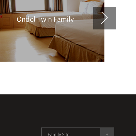
Ondol Twin Family
Family Site