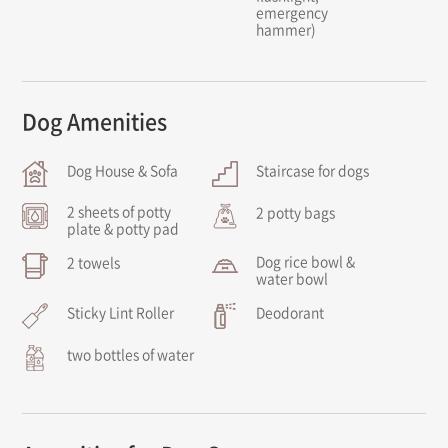
emergency
hammer)
Dog Amenities
Dog House & Sofa
Staircase for dogs
2 sheets of potty
2 potty bags
plate & potty pad
Dog rice bowl &
2 towels
water bowl
Sticky Lint Roller
Deodorant
two bottles of water