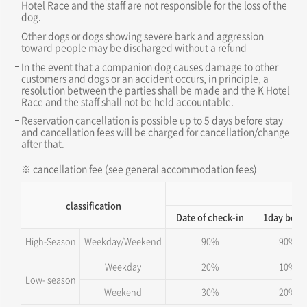
Hotel Race and the staff are not responsible for the loss of the
dog.
Other dogs or dogs showing severe bark and aggression
toward people may be discharged without a refund
In the event that a companion dog causes damage to other
customers and dogs or an accident occurs, in principle, a
resolution between the parties shall be made and the K Hotel
Race and the staff shall not be held accountable.
Reservation cancellation is possible up to 5 days before stay
and cancellation fees will be charged for cancellation/change
after that.
※ cancellation fee (see general accommodation fees)
Ca
classification
Date of check-in
1day befo
High-Season
Weekday/Weekend
90%
90%
Weekday
20%
10%
Low- season
Weekend
30%
20%