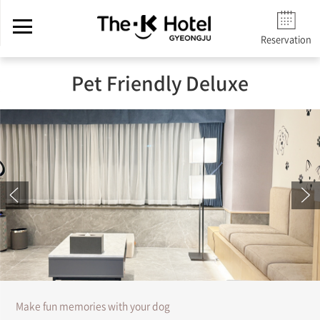
Reservation
Pet Friendly Deluxe
Make fun memories with your dog