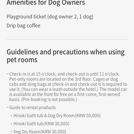
Amenities for Dog Owners
Playground ticket (dog owner 2, 1 dog)
Drip bag coffee
Guidelines and precautions when using
pet rooms
Check-in is at 15 o'clock, and check-out is until 11 o'clock.
Pet-only rooms are located on the 3rd floor. Cages or dog
cabs and sling bags at check-in and check-out It is required to
use it. (You can wear a leash outside the hotel.) The model car
is available at the front for free on a first-come, first-served
basis. (Pre-booking is not possible.)
Guide to rental products
Hinoki bath tub & Dog Dry Room(KRW 50,000)
Hinoki bath tub(KRW 30,000)
Dog Dry Room(KRW 30,000)