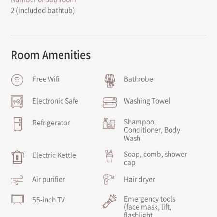
2 (included bathtub)
Room Amenities
Free Wifi
Bathrobe
Electronic Safe
Washing Towel
Shampoo,
Refrigerator
Conditioner, Body
Wash
Soap, comb, shower
Electric Kettle
cap
Air purifier
Hair dryer
Emergency tools
55-inch TV
(face mask, lift,
flashlight,