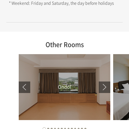
* Weekend: Friday and Saturday, the day before holidays
Other Rooms
Ondol