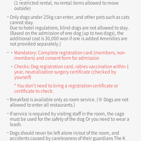
(1 restricted rental, no rental items allowed to move
outside)
Only dogs under 25kg can enter, and other pets such as cats
cannot stay.
Due to hotel regulations, blind dogs are not allowed to stay.
(Based on the admission of one dog (up to two dogs), the
additional cost is 30,000 won if one is added Amenities are
not provided separately.)
Mandatory: Complete registration card (members, non-
members) and consent form for admission
Checks: Dog registration card, rabies vaccination within 1
year, neutralization surgery certificate (checked by
yourself)
* You don't need to bring a registration certificate or
certificate to check.
Breakfast is available only as room service. (※ Dogs are not
allowed to enter all restaurants.)
If service is required by visiting staff in the room, the cage
must be used for the safety of the dog Or you need to wear a
leash.
Dogs should never be left alone in/out of the room, and
accidents caused by carelessness of their guardians The K