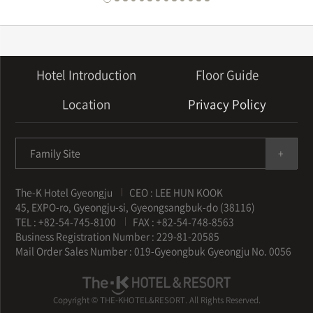
Hotel Introduction
Floor Guide
Location
Privacy Policy
Family Site
The-K Hotel Gyeongju
CEO : LEE HUN KOOK
45, EXPO-ro, Gyeongju-si, Gyeongsangbuk-do (38116)
TEL : +82-54-745-8100
FAX : +82-54-748-8563
Business Registration Number : 229-81-20585
Mail Order Sales Number : 019-Gyeongbuk Gyeongju No. 0056
Copyright © THE-KHOTEL&RESORT. All Rights Reserved.