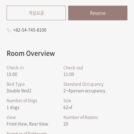
객실요금
Reserve
+82-54-745-8100
Room Overview
Check-in
Check-out
15:00
11:00
Bed Type
Standard Occupancy
Double Bed2
2~4person occupancy
Number of Dogs
Size
1 dogs
62㎡
View
Number of Rooms
Front View, Rear View
20
Number of Bathroom