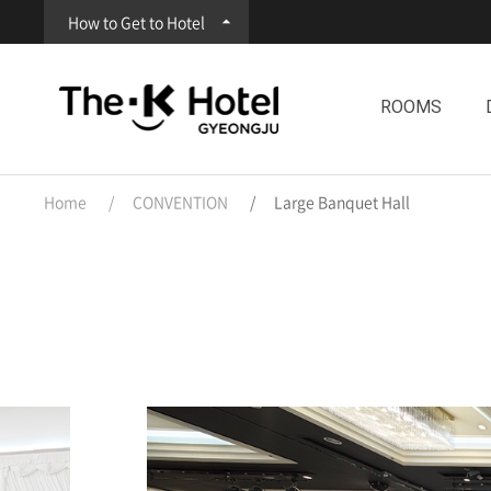
How to Get to Hotel
ROOMS
Home
CONVENTION
Large Banquet Hall