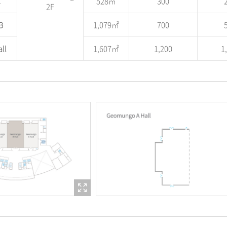
C
528㎡
300
2F
B
1,079㎡
700
ll
1,607㎡
1,200
1