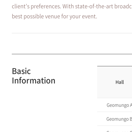
client’s preferences. With state-of-the-art broad
best possible venue for your event.
Basic
Information
Hall
Geomungo 
Geomungo 