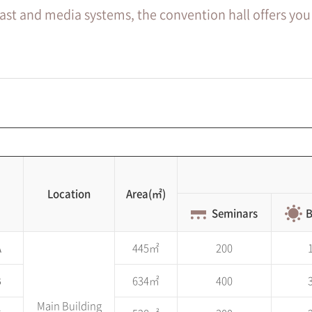
cast and media systems, the convention hall offers you
Location
Area(㎡)
Seminars
B
A
445㎡
200
B
634㎡
400
Main Building