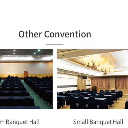
Other Convention
m Banquet Hall
Small Banquet Hall