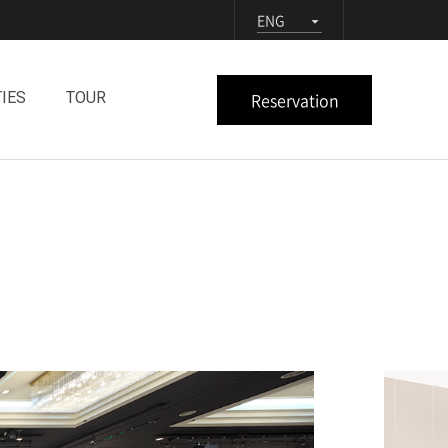
ENG
Reservation
TIES
TOUR