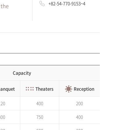
+82-54-770-9153~4
 the
Capacity
anquet
Theaters
Reception
120
400
200
300
750
400