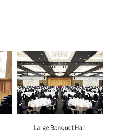
Large Banquet Hall
Medi