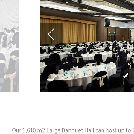
Our 1,610 m2 Large Banquet Hall can host up to 