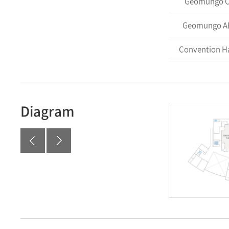
Geomungo 
Geomungo A
Convention Ha
Diagram