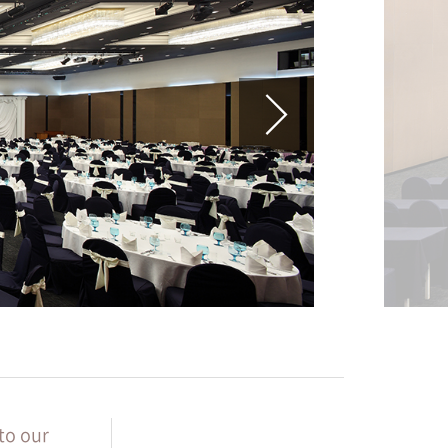
to our