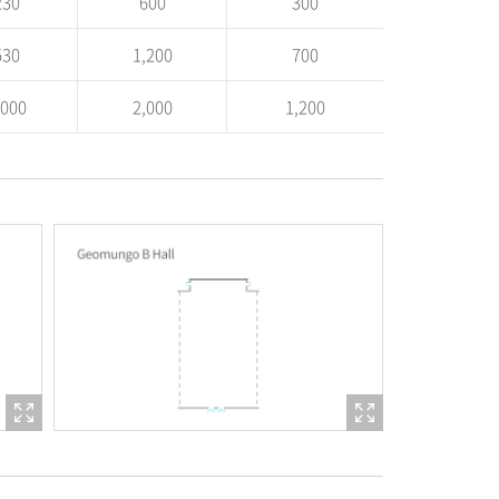
230
600
300
530
1,200
700
,000
2,000
1,200