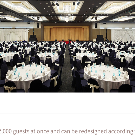
2,000 guests at once and can be redesigned according 