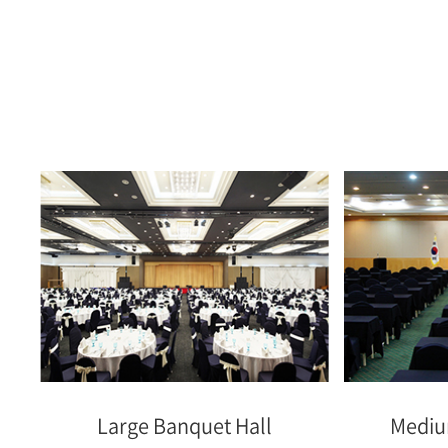
Large Banquet Hall
Mediu