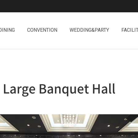
DINING
CONVENTION
WEDDING&PARTY
FACILI
Large Banquet Hall