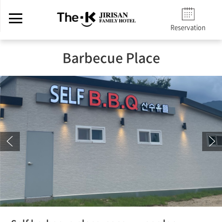
Reservation
Barbecue Place