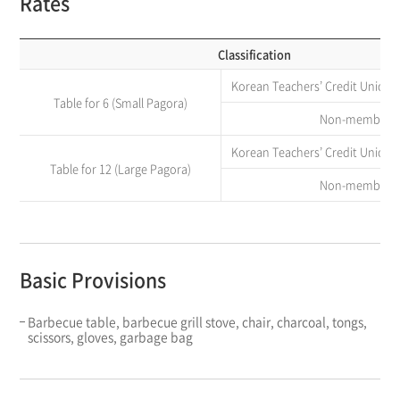
Rates
Classification
Korean Teachers’ Credit Union
Table for 6 (Small Pagora)
Non-member
Korean Teachers’ Credit Union
Table for 12 (Large Pagora)
Non-member
Basic Provisions
Barbecue table, barbecue grill stove, chair, charcoal, tongs,
scissors, gloves, garbage bag