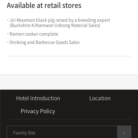
Available at retail stores
Jiri Mountain black pig raised by a breeding expert
(Buckshire K/Namwon Unbong Material Sales)
Ramen cooker complete
Drinking and Barbecue Goods Sales
Hotel Introduction
Location
Privacy Policy
Family Site