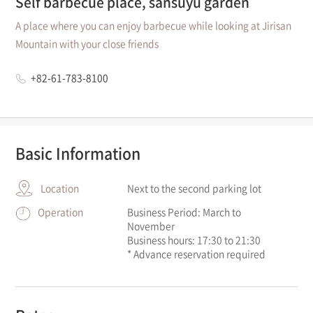
Self barbecue place, sansuyu garden
A place where you can enjoy barbecue while looking at Jirisan
Mountain with your close friends
+82-61-783-8100
Basic Information
Location
Next to the second parking lot
Operation
Business Period: March to
November
Business hours: 17:30 to 21:30
* Advance reservation required